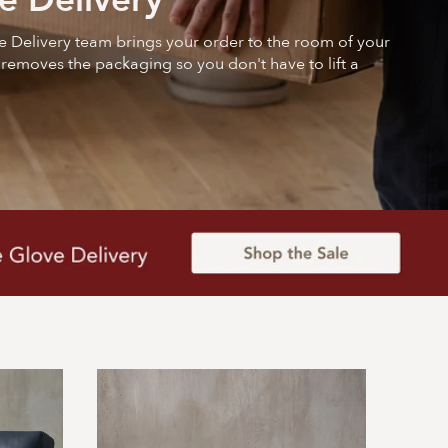
e Delivery
e Delivery team brings your order to the room of your
 removes the packaging so you don't have to lift a