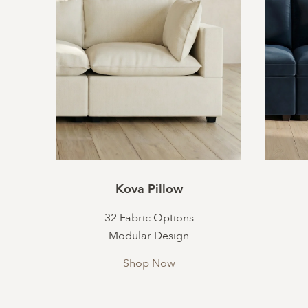
Kova Pillow
32 Fabric Options
Modular Design
Shop Now