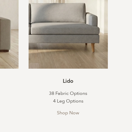
Lido
38 Fabric Options
4 Leg Options
Shop Now