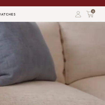
0
WATCHES
Shoppin
Bag