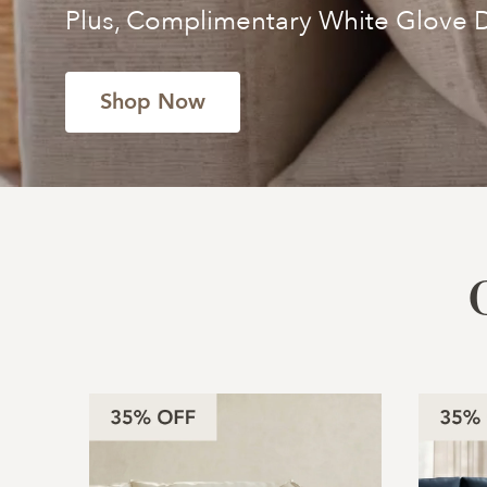
Plus, Complimentary White Glove D
Shop Now