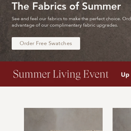
The Fabrics of Summer
See and feel our fabrics to make the perfect choice. Or
advantage of our complimentary fabric upgrades.
Order Free Swatches