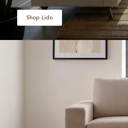
Shop Lido