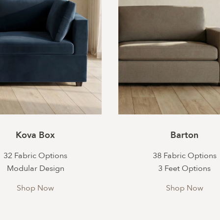
Kova Box
Barton
32 Fabric Options
38 Fabric Options
Modular Design
3 Feet Options
Shop Now
Shop Now