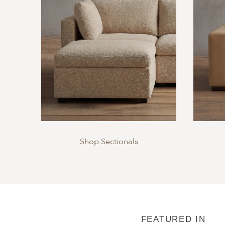
Shop Sectionals
FEATURED IN