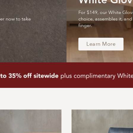
White Glov
For $149, our White Glov
der now to take
choice, assembles it, and
finger.
Learn More