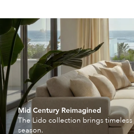
Mid Century Reimagined
The Lido collection brings timeless 
season.