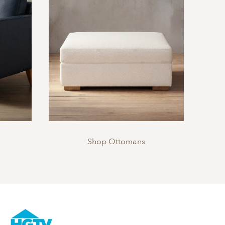
Shop Ottomans