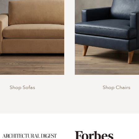
Shop Sofas
Shop Chairs