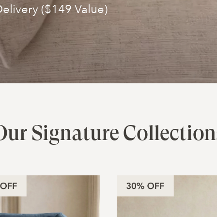
elivery ($149 Value)
Our Signature Collection