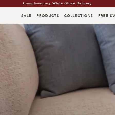
Summer Living Event: Up to 35% Off
Summer Living Event: Up to 35% Off
Complimentary White Glove Delivery
SALE
PRODUCTS
COLLECTIONS
FREE S