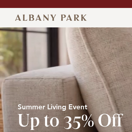
Skip
to
content
Albany
Park
Summer Living Event
Up to 35% Off