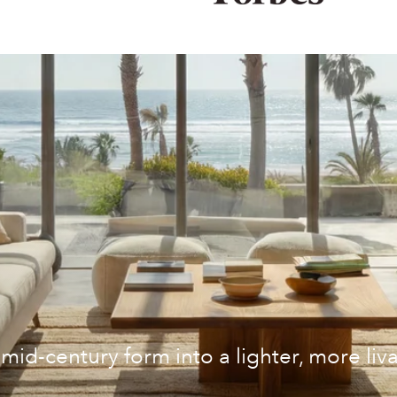
mid-century form into a lighter, more liv